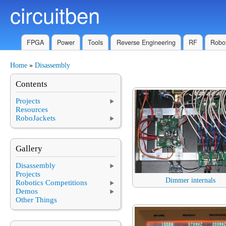
circuitben
Skip to main content
FPGA
Power
Tools
Reverse Engineering
RF
Robot
Home
»
Disassembly
You are here
Contents
Projects
Resources
RoboJackets
Gallery
Disassembly
Projects
Dimmer internals
Robotics Competitions
Demos
Other Things