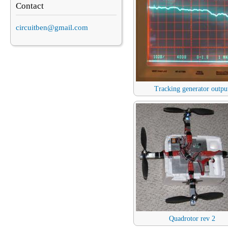
Contact
circuitben@gmail.com
Tracking generator outpu
Quadrotor rev 2