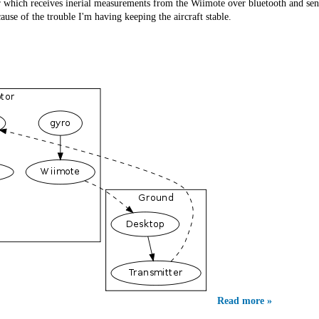
 which receives inerial measurements from the Wiimote over bluetooth and se
use of the trouble I'm having keeping the aircraft stable.
Read more »