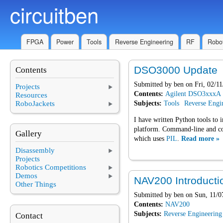
circuitben
Skip to main content
FPGA
Power
Tools
Reverse Engineering
RF
Robot
DSO3000 Update
Contents
Submitted by
ben
on Fri, 02/11
Projects
Contents:
Agilent DSO3xxxA
Resources
RoboJackets
Subjects:
Tools
Reverse Engi
I have written Python tools to 
platform. Command-line and con
Gallery
which uses
PIL
.
Read more »
Disassembly
Projects
Robotics Competitions
Demos
NAV200 Introducti
Other Things
Submitted by
ben
on Sun, 11/0
Contents:
NAV200
Subjects:
Reverse Engineering
Contact