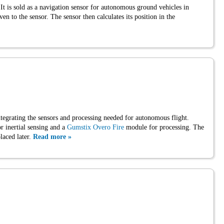
 is sold as a navigation sensor for autonomous ground vehicles in
ven to the sensor. The sensor then calculates its position in the
tegrating the sensors and processing needed for autonomous flight.
r inertial sensing and a
Gumstix Overo Fire
module for processing. The
laced later.
Read more »