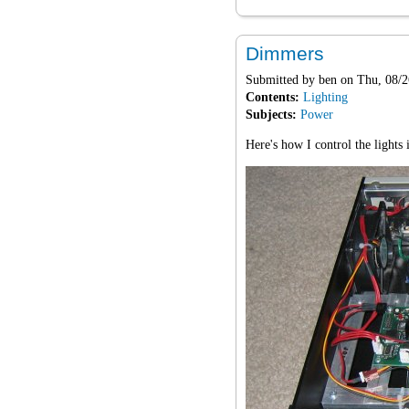
Dimmers
Submitted by
ben
on Thu, 08/2
Contents:
Lighting
Subjects:
Power
Here's how I control the lights