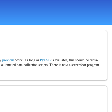
my
previous
work. As long as
PyUSB
is available, this should be cross-
utomated data-collection scripts. There is now a screenshot program