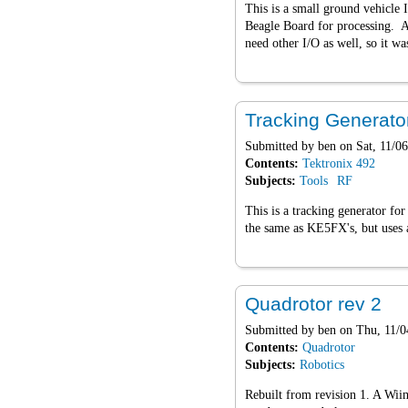
This is a small ground vehicle 
Beagle Board for processing. 
need other I/O as well, so it w
Tracking Generato
Submitted by
ben
on Sat, 11/06
Contents:
Tektronix 492
Subjects:
Tools
RF
This is a tracking generator fo
the same as KE5FX's, but uses a
Quadrotor rev 2
Submitted by
ben
on Thu, 11/0
Contents:
Quadrotor
Subjects:
Robotics
Rebuilt from revision 1. A Wiim