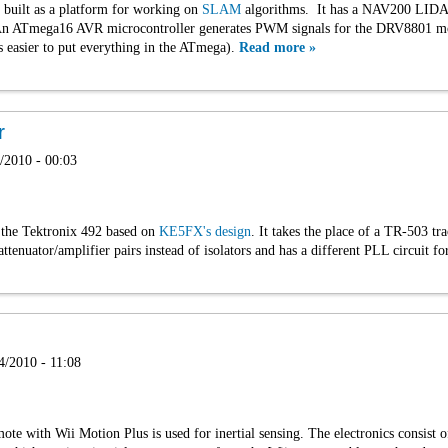
I built as a platform for working on
SLAM
algorithms. It has a NAV200 LIDAR,
An ATmega16 AVR microcontroller generates PWM signals for the DRV8801 moto
as easier to put everything in the ATmega).
Read more »
r
/2010 - 00:03
r the Tektronix 492 based on
KE5FX's design
. It takes the place of a TR-503 tra
ttenuator/amplifier pairs instead of isolators and has a different PLL circuit
4/2010 - 11:08
ote with Wii Motion Plus is used for inertial sensing. The electronics consist 