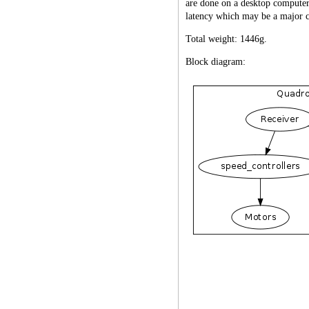
are done on a desktop computer
latency which may be a major ca
Total weight: 1446g.
Block diagram: