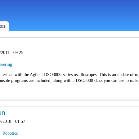
ics
/2011 - 09:25
neering
interface with the Agilent DSO3000-series oscilloscopes. This is an update of 
sole programs are included, along with a DSO3000 class you can use to make a
on
7/2010 - 01:57
Robotics