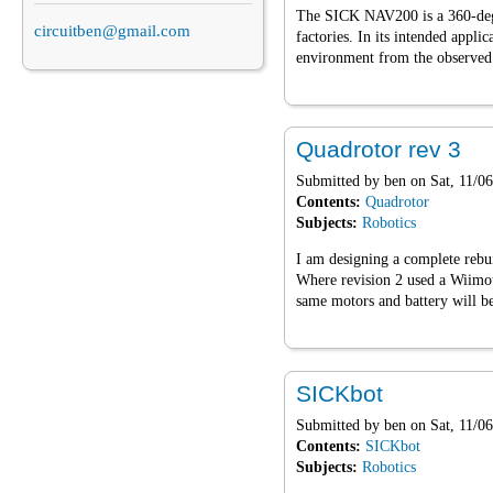
The SICK NAV200 is a 360-degre
circuitben@gmail.com
factories. In its intended applic
environment from the observed p
Quadrotor rev 3
Submitted by
ben
on Sat, 11/06
Contents:
Quadrotor
Subjects:
Robotics
I am designing a complete rebu
Where revision 2 used a Wiimot
same motors and battery will be
SICKbot
Submitted by
ben
on Sat, 11/06
Contents:
SICKbot
Subjects:
Robotics