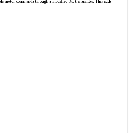
nds motor commands through a modified RC transmitter. This adds