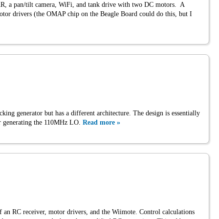
 a pan/tilt camera, WiFi, and tank drive with two DC motors. A
r drivers (the OMAP chip on the Beagle Board could do this, but I
cking generator but has a different architecture. The design is essentially
 for generating the 110MHz LO.
Read more »
of an RC receiver, motor drivers, and the Wiimote. Control calculations