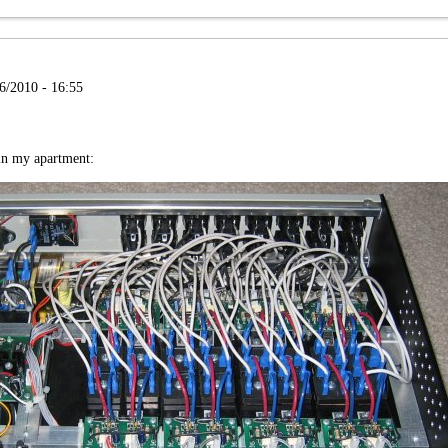
6/2010 - 16:55
 in my apartment: