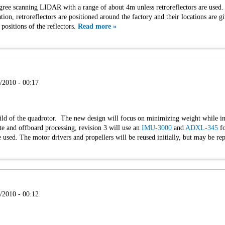
e scanning LIDAR with a range of about 4m unless retroreflectors are used. It
ation, retroreflectors are positioned around the factory and their locations are gi
ositions of the reflectors.
Read more »
/2010 - 00:17
ild of the quadrotor. The new design will focus on minimizing weight while in
e and offboard processing, revision 3 will use an
IMU-3000
and
ADXL-345
fo
 used. The motor drivers and propellers will be reused initially, but may be rep
/2010 - 00:12