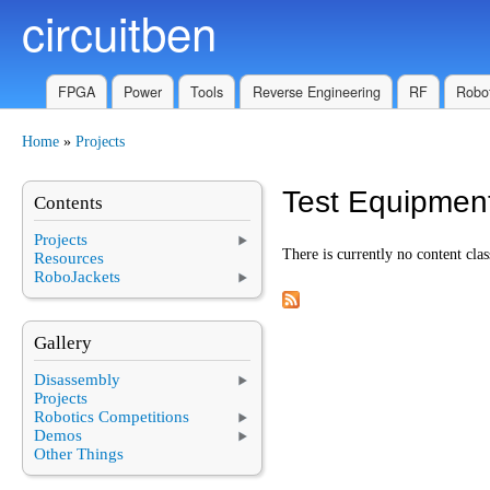
circuitben
Skip to main content
FPGA
Power
Tools
Reverse Engineering
RF
Robot
Home
»
Projects
You are here
Test Equipmen
Contents
Projects
There is currently no content clas
Resources
RoboJackets
Gallery
Disassembly
Projects
Robotics Competitions
Demos
Other Things