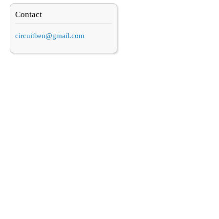
Contact
circuitben@gmail.com