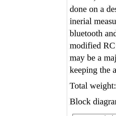
done on a de
inerial meas
bluetooth an
modified RC 
may be a maj
keeping the ai
Total weight
Block diagr