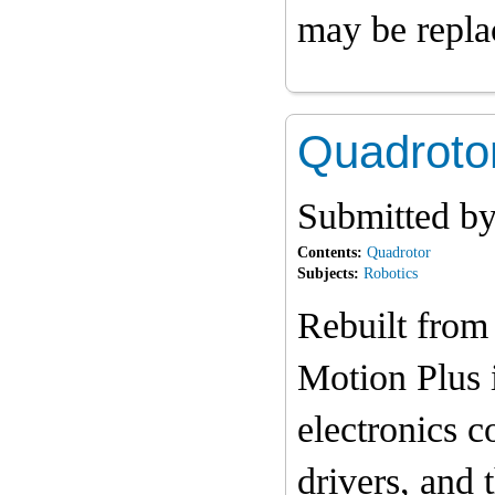
may be repla
Quadrotor
Submitted b
Contents:
Quadrotor
Subjects:
Robotics
Rebuilt from
Motion Plus i
electronics c
drivers, and 