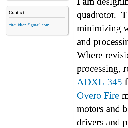
I am designin
quadrotor. T
Contact
circuitben@gmail.com
minimizing w
and processi
Where revisi
processing, r
ADXL-345
f
Overo Fire
mo
motors and b
drivers and pr