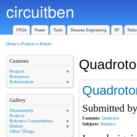
circuitben
Skip to main content
FPGA
Power
Tools
Reverse Engineering
RF
Robot
Home
»
Projects
»
Robots
You are here
Quadroto
Contents
Projects
Resources
RoboJackets
Quadrotor
Gallery
Submitted b
Disassembly
Projects
Contents:
Quadrotor
Robotics Competitions
Subjects:
Robotics
Demos
Other Things