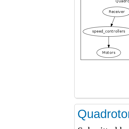
Quadrotor