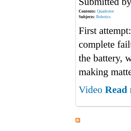
Submitted b
Contents:
Quadrotor
Subjects:
Robotics
First attempt
complete fail
the battery, 
making matte
Video
Read 