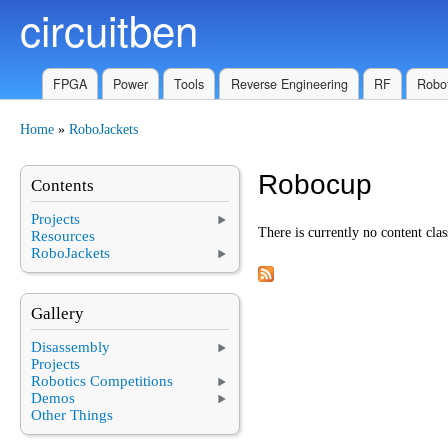
circuitben
Skip to main content
FPGA
Power
Tools
Reverse Engineering
RF
Robot
Home
»
RoboJackets
You are here
Robocup
Contents
Projects
There is currently no content clas
Resources
RoboJackets
Gallery
Disassembly
Projects
Robotics Competitions
Demos
Other Things