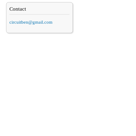
Contact
circuitben@gmail.com