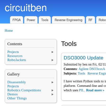
circuitben
Skip to main content
FPGA
Power
Tools
Reverse Engineering
RF
Robot
Home
You are here
Tools
Contents
Projects
Resources
DSO3000 Update
RoboJackets
Submitted by
ben
on Fri, 02/11
Contents:
Agilent DSO3xxxA
Subjects:
Tools
Reverse Engi
Gallery
I have written Python tools to 
Disassembly
platform. Command-line and con
Projects
Robotics Competitions
which uses
PIL
.
Read more »
Demos
Other Things