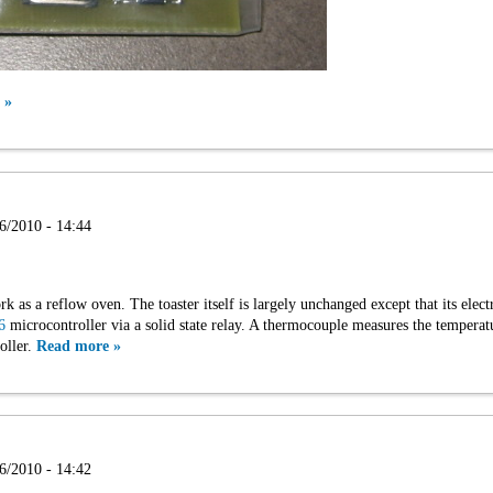
 »
6/2010 - 14:44
rk as a reflow oven. The toaster itself is largely unchanged except that its ele
6
microcontroller via a solid state relay. A thermocouple measures the temperat
oller.
Read more »
6/2010 - 14:42