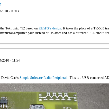
r
/2010 - 00:03
r the Tektronix 492 based on
KE5FX's design
. It takes the place of a TR-503 tra
ttenuator/amplifier pairs instead of isolators and has a different PLL circuit
4/2010 - 11:54
of David Carr's
Simple Software Radio Peripheral
. This is a USB-connected ADC