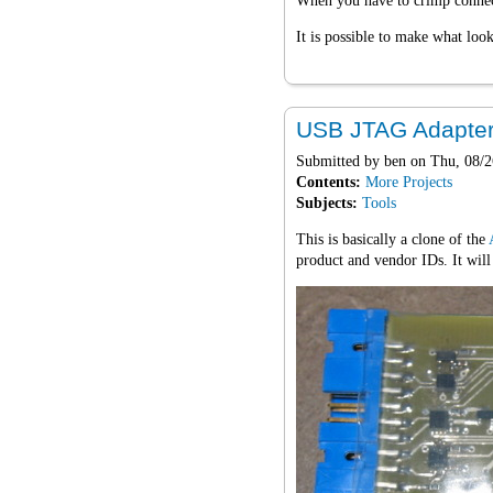
When you have to crimp connecti
It is possible to make what look
USB JTAG Adapte
Submitted by
ben
on Thu, 08/2
Contents:
More Projects
Subjects:
Tools
This is basically a clone of the
product and vendor IDs. It wil