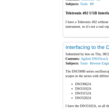
Subjects:
Tools
RF
Tektronix 492 USB Interf
I have a Tektronix 492 without
instrument, so it's not a real 
Interfacing to th
Submitted by
ben
on Thu, 08/2
Contents:
Agilent DSO3xxxA
Subjects:
Tools
Reverse Engi
The DSO3000 series oscillosc
scopes in the series with differ
DSO3062A
DSO3102A
DSO3152A
DSO3202A
I have the DSO3102A, so all thi