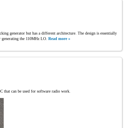
cking generator but has a different architecture. The design is essentially
 for generating the 110MHz LO.
Read more »
 that can be used for software radio work.