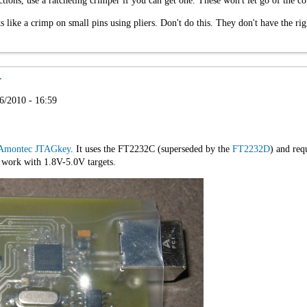
ons, use a ratcheting crimper if you can get one. These won't let go of the con
s like a crimp on small pins using pliers. Don't do this. They don't have the rig
r
6/2010 - 16:59
Amontec JTAGkey
. It uses the FT2232C (superseded by the
FT2232D
) and re
l work with 1.8V-5.0V targets.