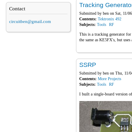
Tracking Generato
Contact
Submitted by
ben
on Sat, 11/06
Contents:
Tektronix 492
circuitben@gmail.com
Subjects:
Tools
RF
This is a tracking generator fo
the same as KE5FX's, but uses a
SSRP
Submitted by
ben
on Thu, 11/0
Contents:
More Projects
Subjects:
Tools
RF
I built a single-board version 