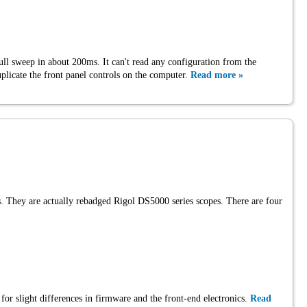
ll sweep in about 200ms. It can't read any configuration from the
uplicate the front panel controls on the computer.
Read more »
es. They are actually rebadged Rigol DS5000 series scopes. There are four
 for slight differences in firmware and the front-end electronics.
Read