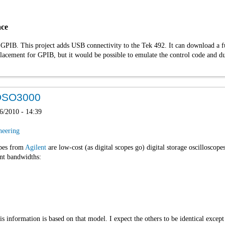
ace
 GPIB. This project adds USB connectivity to the Tek 492. It can download a fu
replacement for GPIB, but it would be possible to emulate the control code and d
e DSO3000
6/2010 - 14:39
neering
opes from
Agilent
are low-cost (as digital scopes go) digital storage oscilloscop
ent bandwidths:
s information is based on that model. I expect the others to be identical except