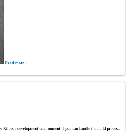
Read more »
se Xilinx's development environment if you can handle the build process.