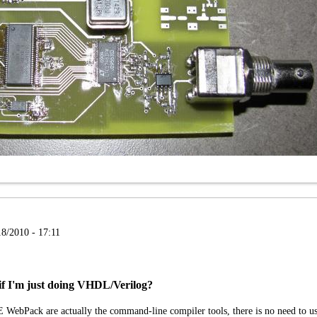
8/2010 - 17:11
 if I'm just doing VHDL/Verilog?
E WebPack are actually the command-line compiler tools, there is no need to u