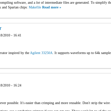
compiling software, and a
lot
of intermediate files are generated. To simplify t
ex and Spartan chips:
Makefile
Read more »
r
8/2010 - 16:41
rator inspired by the
Agilent 33250A
. It supports waveforms up to 64k sample
8/2010 - 16:24
ver possible. It's easier than crimping and more reusable. Don't strip the wire 