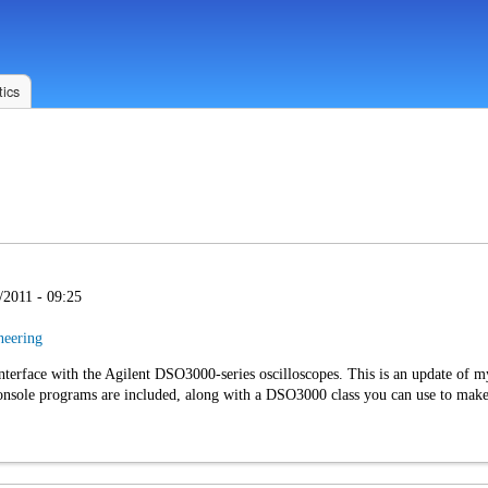
ics
/2011 - 09:25
neering
interface with the Agilent DSO3000-series oscilloscopes. This is an update of 
sole programs are included, along with a DSO3000 class you can use to make a