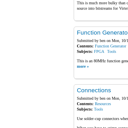
This is much more bulky than 
source into bitstreams for Virt
Function Generato
Submitted by
ben
on Mon, 10/1
Contents:
Function Generator
Subjects:
FPGA
Tools
This is an 80MHz function gene
more »
Connections
Submitted by
ben
on Mon, 10/1
Contents:
Resources
Subjects:
Tools
Use solder-cup connectors where