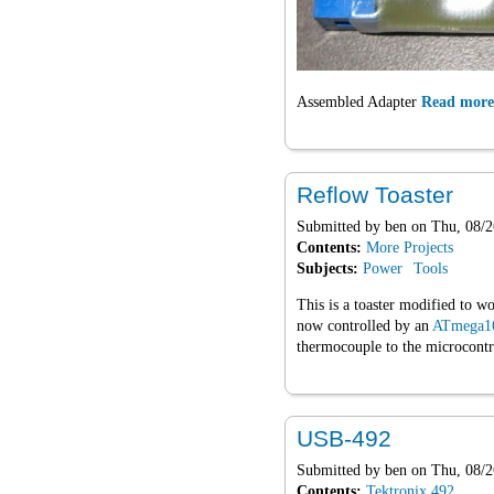
Assembled Adapter
Read more
Reflow Toaster
Submitted by
ben
on Thu, 08/2
Contents:
More Projects
Subjects:
Power
Tools
This is a toaster modified to wo
now controlled by an
ATmega1
thermocouple to the microcontr
USB-492
Submitted by
ben
on Thu, 08/2
Contents:
Tektronix 492