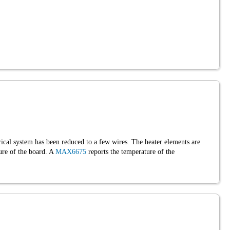
ctrical system has been reduced to a few wires. The heater elements are
ure of the board. A
MAX6675
reports the temperature of the