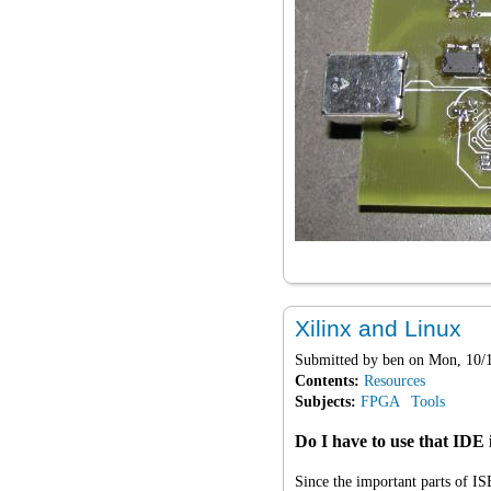
Xilinx and Linux
Submitted by
ben
on Mon, 10/1
Contents:
Resources
Subjects:
FPGA
Tools
Do I have to use that IDE
Since the important parts of IS