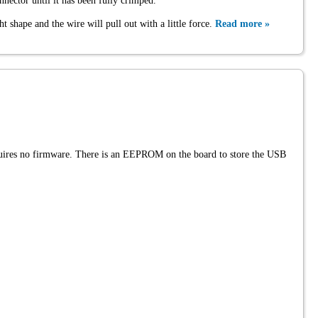
nector until it has been fully crimped.
ht shape and the wire will pull out with a little force.
Read more »
quires no firmware. There is an EEPROM on the board to store the USB