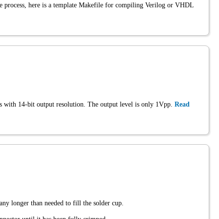
he process, here is a template Makefile for compiling Verilog or VHDL
s with 14-bit output resolution. The output level is only 1Vpp.
Read
any longer than needed to fill the solder cup.