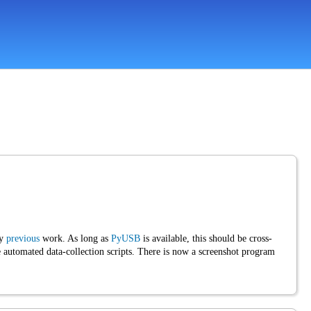
my
previous
work. As long as
PyUSB
is available, this should be cross-
utomated data-collection scripts. There is now a screenshot program