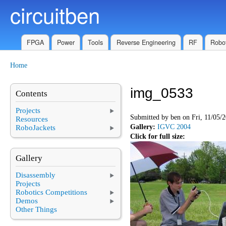
circuitben
Skip to main content
FPGA
Power
Tools
Reverse Engineering
RF
Robot
Home
You are here
img_0533
Contents
Projects
Submitted by
ben
on Fri, 11/05/2
Resources
Gallery:
IGVC 2004
RoboJackets
Click for full size:
Gallery
Disassembly
Projects
Robotics Competitions
Demos
Other Things