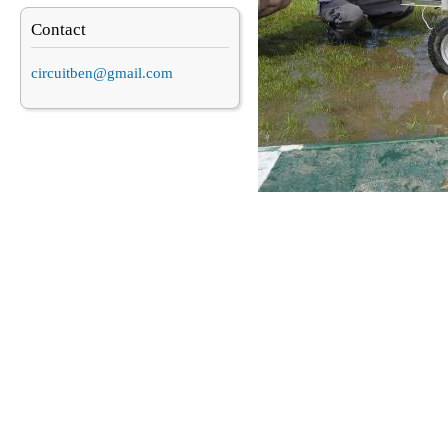
Contact
circuitben@gmail.com