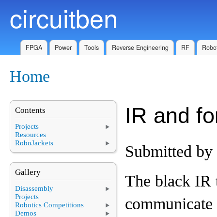
circuitben
Skip to main content
FPGA
Power
Tools
Reverse Engineering
RF
Robot
Home
You are here
IR and fo
Contents
Projects
Resources
RoboJackets
Submitted by
Gallery
The black IR t
Disassembly
Projects
communicate 
Robotics Competitions
Demos