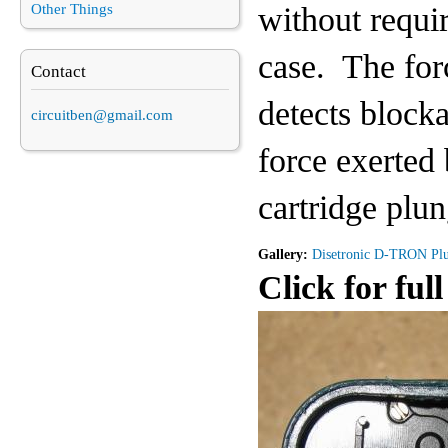
without requir
Other Things
case. The forc
Contact
detects block
circuitben@gmail.com
force exerted
cartridge plun
Gallery:
Disetronic D-TRON Pl
Click for full