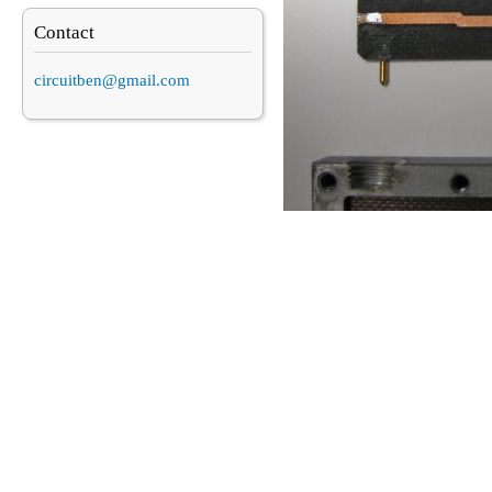
Contact
circuitben@gmail.com