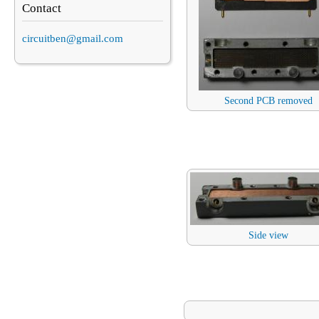
Contact
circuitben@gmail.com
Second PCB removed
Side view