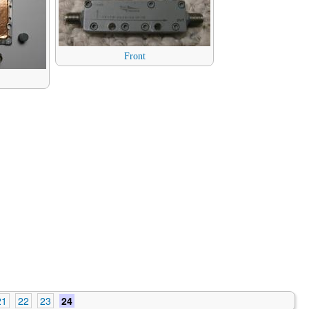
Front
21
22
23
24