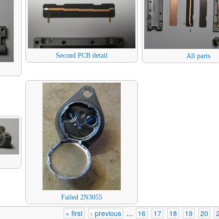
Second PCB detail
All parts
Failed 2N3055
« first
‹ previous
…
16
17
18
19
20