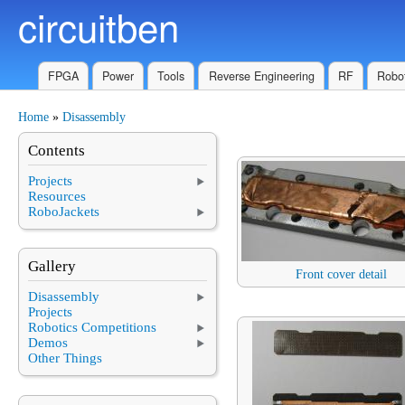
circuitben
Skip to main content
FPGA
Power
Tools
Reverse Engineering
RF
Robot
Home
»
Disassembly
You are here
Contents
Projects
Resources
RoboJackets
Gallery
Front cover detail
Disassembly
Projects
Robotics Competitions
Demos
Other Things