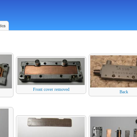
ics
Front cover removed
Back