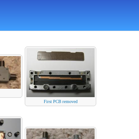
First PCB removed